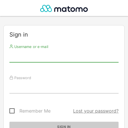
Sign in
Username or e-mail
Password
Remember Me
Lost your password?